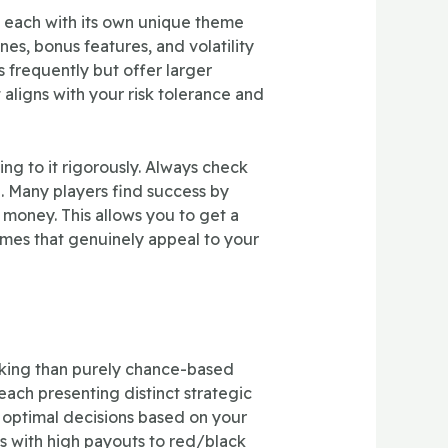
s, each with its own unique theme
es, bonus features, and volatility
s frequently but offer larger
t aligns with your risk tolerance and
ing to it rigorously. Always check
 Many players find success by
 money. This allows you to get a
ames that genuinely appeal to your
aking than purely chance-based
each presenting distinct strategic
e optimal decisions based on your
s with high payouts to red/black