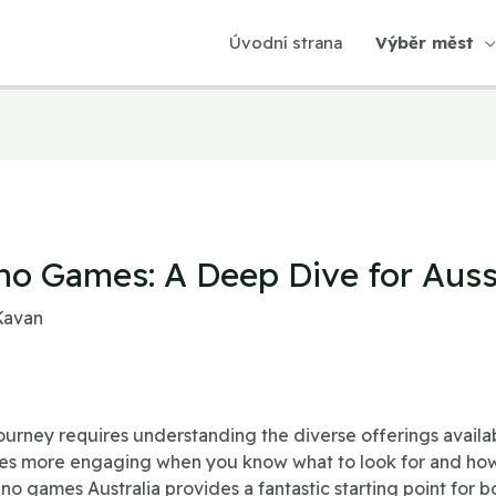
Úvodní strana
Výběr měst
no Games: A Deep Dive for Auss
Kavan
rney requires understanding the diverse offerings available
es more engaging when you know what to look for and how t
ino games Australia
provides a fantastic starting point for