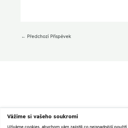
←
Předchozí Příspěvek
Vážíme si vašeho soukromí
Užíváme cookies, abychom vám zajistili co nejsnadnější použit