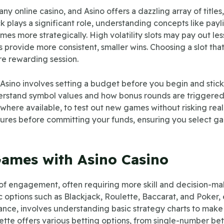
ny online casino, and Asino offers a dazzling array of title
plays a significant role, understanding concepts like paylin
es more strategically. High volatility slots may pay out les
ts provide more consistent, smaller wins. Choosing a slot tha
re rewarding session.
t Asino involves setting a budget before you begin and stick
erstand symbol values and how bonus rounds are triggered.
 where available, to test out new games without risking real
tures before committing your funds, ensuring you select g
Games with Asino Casino
 of engagement, often requiring more skill and decision-m
c options such as Blackjack, Roulette, Baccarat, and Poker, 
stance, involves understanding basic strategy charts to mak
ette offers various betting options, from single-number bet