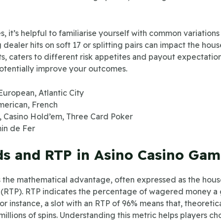
 it’s helpful to familiarise yourself with common variations 
 dealer hits on soft 17 or splitting pairs can impact the hou
ts, caters to different risk appetites and payout expectati
potentially improve your outcomes.
 European, Atlantic City
merican, French
 Casino Hold’em, Three Card Poker
in de Fer
s and RTP in Asino Casino Gam
es the mathematical advantage, often expressed as the hous
r (RTP). RTP indicates the percentage of wagered money a
r instance, a slot with an RTP of 96% means that, theoretic
illions of spins. Understanding this metric helps players c