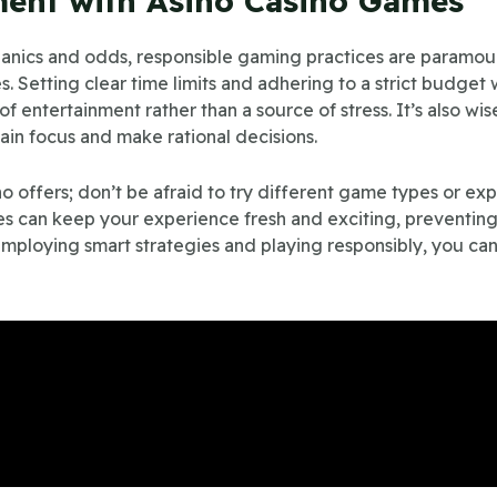
ent with Asino Casino Games
cs and odds, responsible gaming practices are paramount
 Setting clear time limits and adhering to a strict budget
f entertainment rather than a source of stress. It’s also wi
in focus and make rational decisions.
ino offers; don’t be afraid to try different game types or e
es can keep your experience fresh and exciting, preventi
mploying smart strategies and playing responsibly, you can