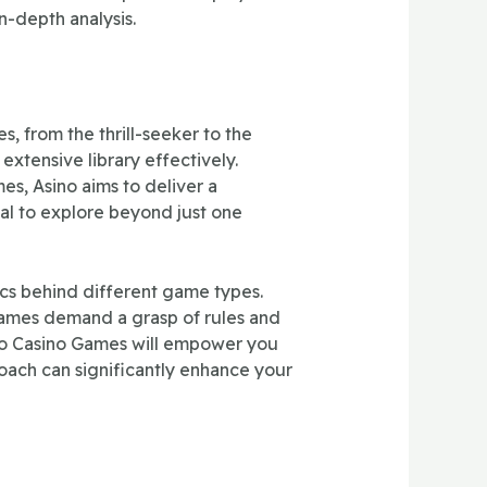
n-depth analysis.
s, from the thrill-seeker to the
 extensive library effectively.
es, Asino aims to deliver a
al to explore beyond just one
ics behind different game types.
 games demand a grasp of rules and
Asino Casino Games will empower you
oach can significantly enhance your