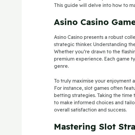
This guide will delve into how to m
Asino Casino Game
Asino Casino presents a robust colle
strategic thinker. Understanding the 
Whether you’re drawn to the flashing
premium experience. Each game type
genre.
To truly maximise your enjoyment an
For instance, slot games often feat
betting strategies. Taking the time
to make informed choices and tailo
overall satisfaction and success.
Mastering Slot Stra