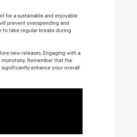
 for a sustainable and enjoyable
 will prevent overspending and
se to take regular breaks during
xplore new releases. Engaging with a
ng monotony. Remember that the
 significantly enhance your overall