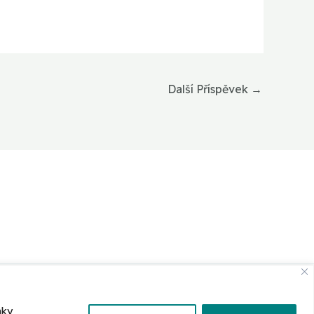
Další Příspěvek
→
nky