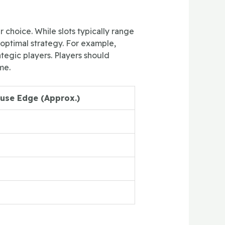
 choice. While slots typically range
optimal strategy. For example,
tegic players. Players should
me.
use Edge (Approx.)