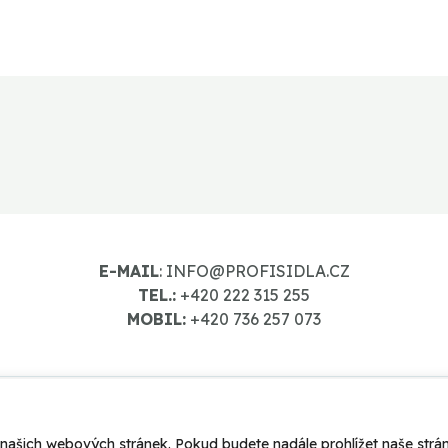
E-MAIL
:
INFO@PROFISIDLA.CZ
TEL.:
+420 222 315 255
MOBIL:
+420 736 257 073
© 2024
www.vastrvalypobyt.cz
Design by
KHK Projects s. r. o.
í našich webových stránek. Pokud budete nadále prohlížet naše strá