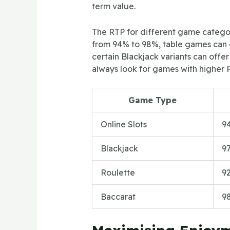
term value.
The RTP for different game categorie
from 94% to 98%, table games can o
certain Blackjack variants can offe
always look for games with higher R
Game Type
Online Slots
9
Blackjack
9
Roulette
92
Baccarat
9