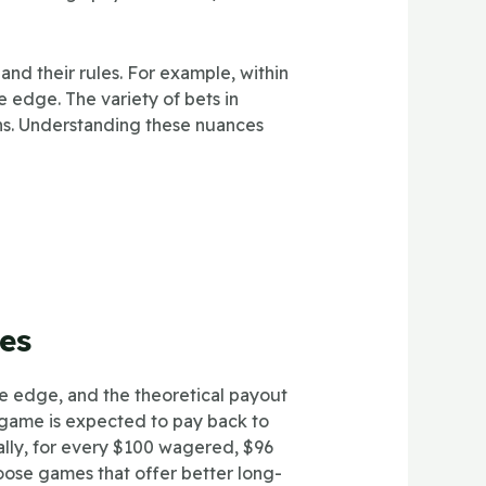
and their rules. For example, within
se edge. The variety of bets in
ons. Understanding these nuances
es
e edge, and the theoretical payout
 game is expected to pay back to
ally, for every $100 wagered, $96
hoose games that offer better long-