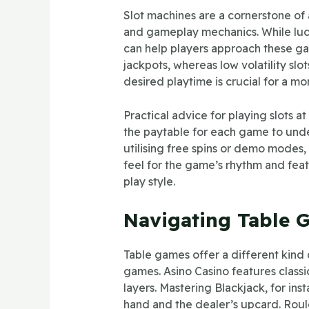
Slot machines are a cornerstone of a
and gameplay mechanics. While luck 
can help players approach these gam
jackpots, whereas low volatility slo
desired playtime is crucial for a mo
Practical advice for playing slots a
the paytable for each game to und
utilising free spins or demo modes,
feel for the game’s rhythm and fea
play style.
Navigating Table 
Table games offer a different kind
games. Asino Casino features classi
layers. Mastering Blackjack, for in
hand and the dealer’s upcard. Roul