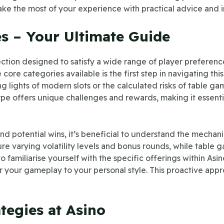
ake the most of your experience with practical advice and i
s – Your Ultimate Guide
ction designed to satisfy a wide range of player preference
core categories available is the first step in navigating this
 lights of modern slots or the calculated risks of table gam
 offers unique challenges and rewards, making it essenti
d potential wins, it’s beneficial to understand the mechan
ure varying volatility levels and bonus rounds, while table
 to familiarise yourself with the specific offerings within 
r your gameplay to your personal style. This proactive appr
tegies at Asino