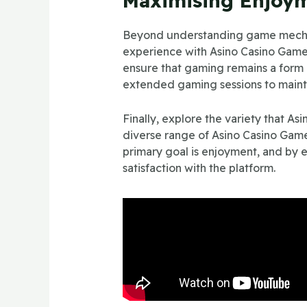
Maximising Enjoym
Beyond understanding game mechani
experience with Asino Casino Games.
ensure that gaming remains a form o
extended gaming sessions to mainta
Finally, explore the variety that As
diverse range of Asino Casino Gam
primary goal is enjoyment, and by e
satisfaction with the platform.