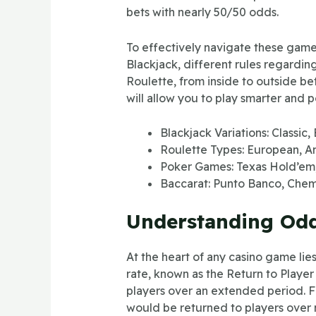
bets with nearly 50/50 odds.
To effectively navigate these games,
Blackjack, different rules regarding
Roulette, from inside to outside be
will allow you to play smarter and 
Blackjack Variations: Classic,
Roulette Types: European, A
Poker Games: Texas Hold’em,
Baccarat: Punto Banco, Chem
Understanding Odd
At the heart of any casino game li
rate, known as the Return to Playe
players over an extended period. Fo
would be returned to players over m