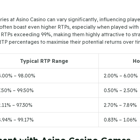
s at Asino Casino can vary significantly, influencing player
ften boast even higher RTPs, especially when played with 
r RTPs exceeding 99%, making them highly attractive to stra
TP percentages to maximise their potential returns over ti
Typical RTP Range
Ho
4.00% – 98.00%
2.00% – 6.00%
7.50% – 99.50%
0.50% – 2.50%
.11% – 97.30%
2.70% – 7.89%
8.94% – 99.17%
0.83% – 1.06%