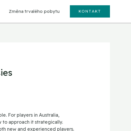
Změna trvalého pobytu
KONTAKT
ies
. For players in Australia,
o approach it strategically.
 both new and experienced players.