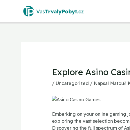
Přeskočit
na
obsah
Post
navigation
Explore Asino Casi
/
Uncategorized
/ Napsal
Matouš 
Embarking on your online gaming jou
exploring the vast selection becom
Discovering the full spectrum of
As