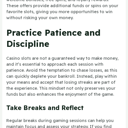
These offers provide additional funds or spins on your
favorite slots, giving you more opportunities to win
without risking your own money.
Practice Patience and
Discipline
Casino slots are not a guaranteed way to make money,
and it’s essential to approach each session with
patience. Avoid the temptation to chase losses, as this
can quickly deplete your bankroll. Instead, play within
your means and accept that losing streaks are part of
the experience. This mindset not only preserves your
funds but also enhances the enjoyment of the game.
Take Breaks and Reflect
Regular breaks during gaming sessions can help you
maintain focus and assess your strategy. If you find