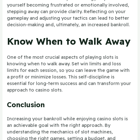
yourself becoming frustrated or emotionally involved,
stepping away can provide clarity. Reflecting on your
gameplay and adjusting your tactics can lead to better
decision-making and, ultimately, an increased bankroll.
Know When to Walk Away
One of the most crucial aspects of playing slots is
knowing when to walk away. Set win limits and loss
limits for each session, so you can leave the game with
a profit or minimize losses. This self-discipline is
essential for long-term success and can transform your
approach to casino slots.
Conclusion
Increasing your bankroll while enjoying casino slots is
an achievable goal with the right approach. By
understanding the mechanics of slot machines,
choosing the right games, setting a budget, and