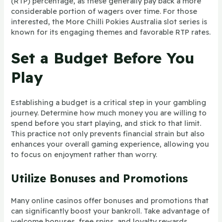
(RTP) percentage, as these generally pay back a more
considerable portion of wagers over time. For those
interested, the
More Chilli Pokies Australia
slot series is
known for its engaging themes and favorable RTP rates.
Set a Budget Before You
Play
Establishing a budget is a critical step in your gambling
journey. Determine how much money you are willing to
spend before you start playing, and stick to that limit.
This practice not only prevents financial strain but also
enhances your overall gaming experience, allowing you
to focus on enjoyment rather than worry.
Utilize Bonuses and Promotions
Many online casinos offer bonuses and promotions that
can significantly boost your bankroll. Take advantage of
welcome bonuses, free spins, and loyalty rewards.