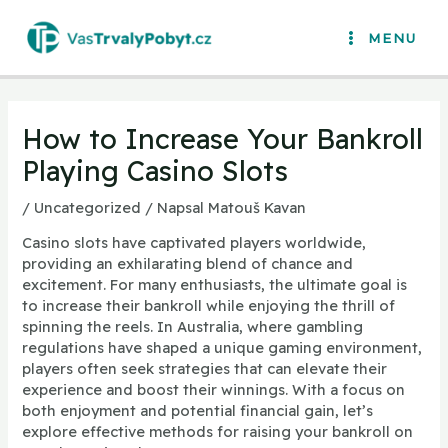
Přeskočit
MAIN
na
MENU
obsah
MENU
Post
navigation
How to Increase Your Bankroll
Playing Casino Slots
/
Uncategorized
/ Napsal
Matouš Kavan
Casino slots have captivated players worldwide,
providing an exhilarating blend of chance and
excitement. For many enthusiasts, the ultimate goal is
to increase their bankroll while enjoying the thrill of
spinning the reels. In Australia, where gambling
regulations have shaped a unique gaming environment,
players often seek strategies that can elevate their
experience and boost their winnings. With a focus on
both enjoyment and potential financial gain, let’s
explore effective methods for raising your bankroll on