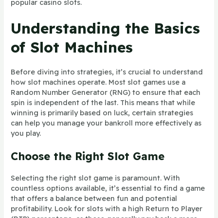
popular casino slots.
Understanding the Basics
of Slot Machines
Before diving into strategies, it’s crucial to understand
how slot machines operate. Most slot games use a
Random Number Generator (RNG) to ensure that each
spin is independent of the last. This means that while
winning is primarily based on luck, certain strategies
can help you manage your bankroll more effectively as
you play.
Choose the Right Slot Game
Selecting the right slot game is paramount. With
countless options available, it’s essential to find a game
that offers a balance between fun and potential
profitability. Look for slots with a high Return to Player