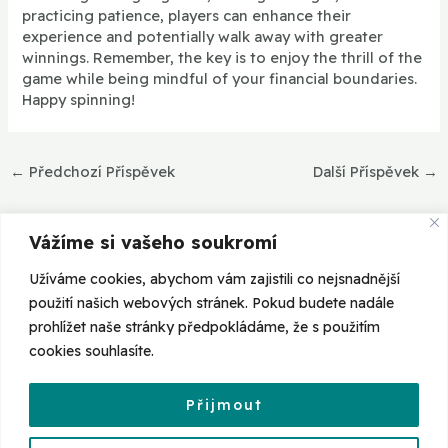
practicing patience, players can enhance their
experience and potentially walk away with greater
winnings. Remember, the key is to enjoy the thrill of the
game while being mindful of your financial boundaries.
Happy spinning!
←
Předchozí Příspěvek
Další Příspěvek
→
Vážíme si vašeho soukromí
E-MAIL
:
INFO@PROFISIDLA.CZ
Užíváme cookies, abychom vám zajistili co nejsnadnější
TEL.:
+420 222 315 255
použití našich webových stránek. Pokud budete nadále
MOBIL:
+420 736 257 073
prohlížet naše stránky předpokládáme, že s použitím
cookies souhlasíte.
Přijmout
© 2024
www.vastrvalypobyt.cz
Design by
KHK Projects s. r. o.