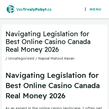
Přeskočit
MAIN
na
MENU
obsah
MENU
Post
navigation
Navigating Legislation for
Best Online Casino Canada
Real Money 2026
/
Uncategorized
/ Napsal
Matouš Kavan
Navigating Legislation for
Best Online Casino Canada
Real Money 2026
As an expert in the online casino landscape, I often get