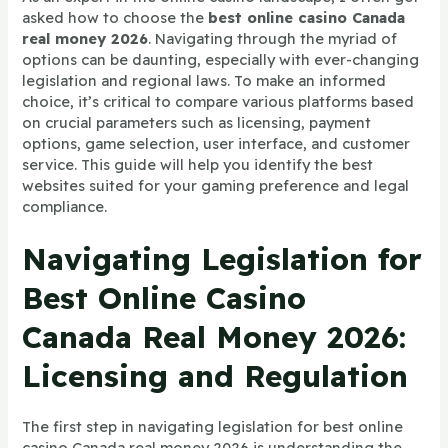
asked how to choose the
best online casino Canada
real money 2026
. Navigating through the myriad of
options can be daunting, especially with ever-changing
legislation and regional laws. To make an informed
choice, it’s critical to compare various platforms based
on crucial parameters such as licensing, payment
options, game selection, user interface, and customer
service. This guide will help you identify the best
websites suited for your gaming preference and legal
compliance.
Navigating Legislation for
Best Online Casino
Canada Real Money 2026:
Licensing and Regulation
The first step in navigating legislation for best online
casino Canada real money 2026 is understanding the