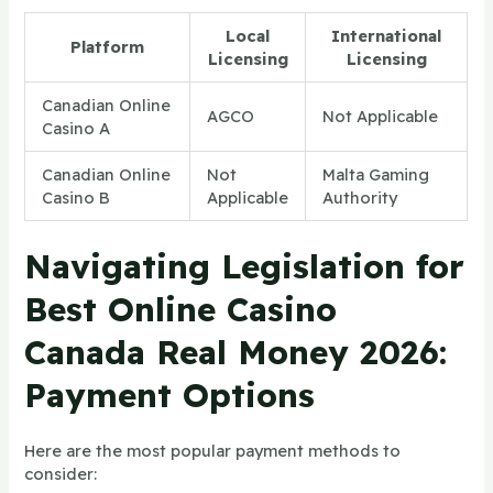
Local
International
Platform
Licensing
Licensing
Canadian Online
AGCO
Not Applicable
Casino A
Canadian Online
Not
Malta Gaming
Casino B
Applicable
Authority
Navigating Legislation for
Best Online Casino
Canada Real Money 2026:
Payment Options
Here are the most popular payment methods to
consider: