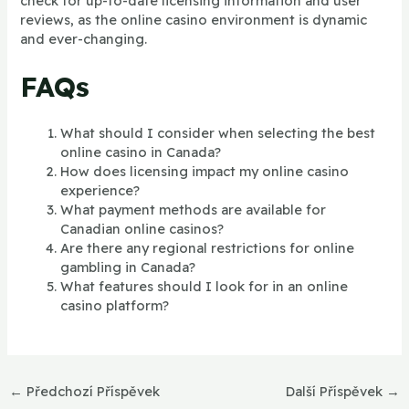
check for up-to-date licensing information and user
reviews, as the online casino environment is dynamic
and ever-changing.
FAQs
What should I consider when selecting the best
online casino in Canada?
How does licensing impact my online casino
experience?
What payment methods are available for
Canadian online casinos?
Are there any regional restrictions for online
gambling in Canada?
What features should I look for in an online
casino platform?
←
Předchozí Příspěvek
Další Příspěvek
→