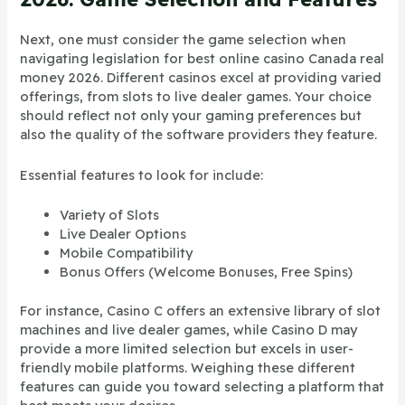
Next, one must consider the game selection when
navigating legislation for best online casino Canada real
money 2026. Different casinos excel at providing varied
offerings, from slots to live dealer games. Your choice
should reflect not only your gaming preferences but
also the quality of the software providers they feature.
Essential features to look for include:
Variety of Slots
Live Dealer Options
Mobile Compatibility
Bonus Offers (Welcome Bonuses, Free Spins)
For instance, Casino C offers an extensive library of slot
machines and live dealer games, while Casino D may
provide a more limited selection but excels in user-
friendly mobile platforms. Weighing these different
features can guide you toward selecting a platform that