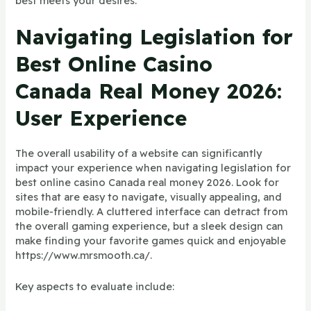
best meets your desires.
Navigating Legislation for
Best Online Casino
Canada Real Money 2026:
User Experience
The overall usability of a website can significantly
impact your experience when navigating legislation for
best online casino Canada real money 2026. Look for
sites that are easy to navigate, visually appealing, and
mobile-friendly. A cluttered interface can detract from
the overall gaming experience, but a sleek design can
make finding your favorite games quick and enjoyable
https://www.mrsmooth.ca/
.
Key aspects to evaluate include: