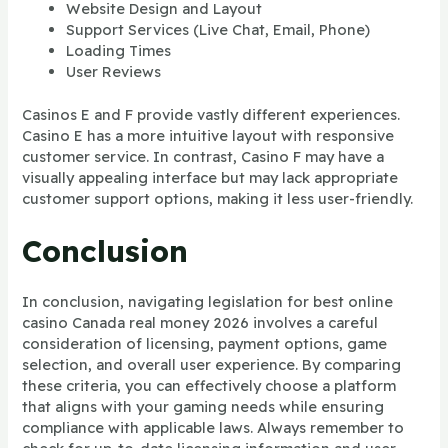
Website Design and Layout
Support Services (Live Chat, Email, Phone)
Loading Times
User Reviews
Casinos E and F provide vastly different experiences.
Casino E has a more intuitive layout with responsive
customer service. In contrast, Casino F may have a
visually appealing interface but may lack appropriate
customer support options, making it less user-friendly.
Conclusion
In conclusion, navigating legislation for best online
casino Canada real money 2026 involves a careful
consideration of licensing, payment options, game
selection, and overall user experience. By comparing
these criteria, you can effectively choose a platform
that aligns with your gaming needs while ensuring
compliance with applicable laws. Always remember to