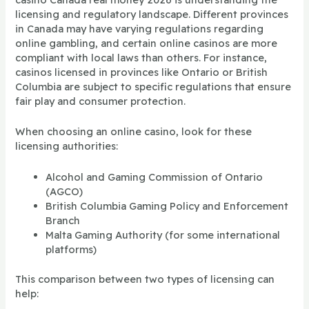
licensing and regulatory landscape. Different provinces
in Canada may have varying regulations regarding
online gambling, and certain online casinos are more
compliant with local laws than others. For instance,
casinos licensed in provinces like Ontario or British
Columbia are subject to specific regulations that ensure
fair play and consumer protection.
When choosing an online casino, look for these
licensing authorities:
Alcohol and Gaming Commission of Ontario
(AGCO)
British Columbia Gaming Policy and Enforcement
Branch
Malta Gaming Authority (for some international
platforms)
This comparison between two types of licensing can
help: