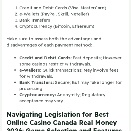
Credit and Debit Cards (Visa, MasterCard)
e-Wallets (PayPal, Skrill, Neteller)
Bank Transfers
Cryptocurrency (Bitcoin, Ethereum)
Make sure to assess both the advantages and
disadvantages of each payment method:
Credit and Debit Cards:
Fast deposits; However,
some casinos restrict withdrawals.
e-Wallets:
Quick transactions; May involve fees
for withdrawals.
Bank Transfers:
Secure; But may take longer for
processing.
Cryptocurrency:
Anonymity; Regulatory
acceptance may vary.
Navigating Legislation for Best
Online Casino Canada Real Money
2026: Game Selection and Features