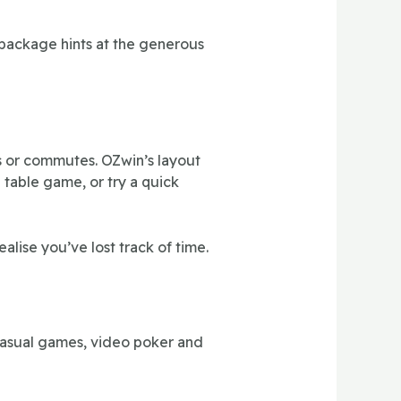
 package hints at the generous
gs or commutes.
OZwin
’s layout
a table game, or try a quick
alise you’ve lost track of time.
, casual games, video poker and