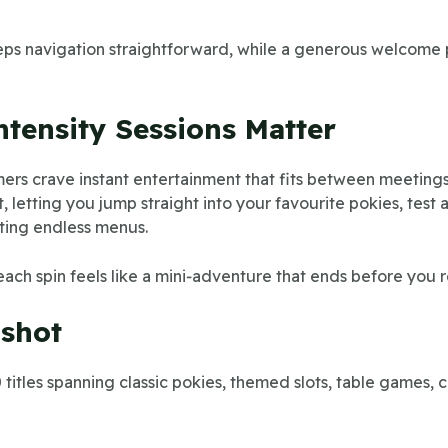
keeps navigation straightforward, while a generous welcome
tensity Sessions Matter
mers crave instant entertainment that fits between meetin
 letting you jump straight into your favourite pokies, test 
ting endless menus.
ach spin feels like a mini‑adventure that ends before you re
shot
0 titles spanning classic pokies, themed slots, table games