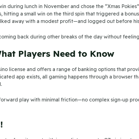
n during lunch in November and chose the “Xmas Pokies” co
, hitting a small win on the third spin that triggered a bon
walked away with a modest profit—and logged out before hi
 coming back during other breaks of the day without feeling 
What Players Need to Know
ino license and offers a range of banking options that pro
dicated app exists, all gaming happens through a browser 
.
tforward play with minimal friction—no complex sign‑up pro
!