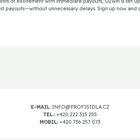
bursts of excitement with immediate payouts, OZwin is set up
ast payouts—without unnecessary delays. Sign up now and cla
E-MAIL
:
INFO@PROFISIDLA.CZ
TEL.:
+420 222 315 255
MOBIL:
+420 736 257 073