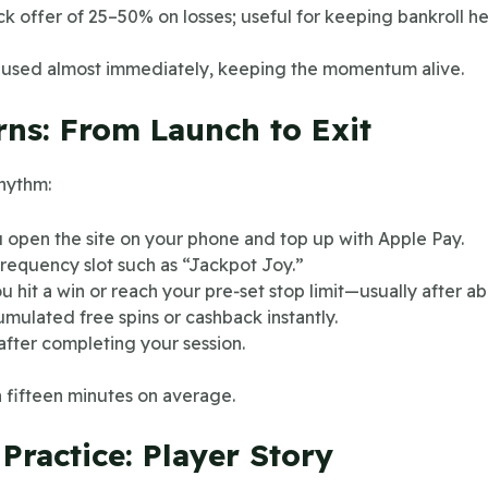
 offer of 25–50% on losses; useful for keeping bankroll hea
 used almost immediately, keeping the momentum alive.
rns: From Launch to Exit
rhythm:
 open the site on your phone and top up with Apple Pay.
frequency slot such as “Jackpot Joy.”
u hit a win or reach your pre‑set stop limit—usually after ab
mulated free spins or cashback instantly.
after completing your session.
n fifteen minutes on average.
Practice: Player Story