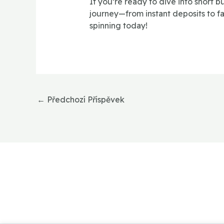
If you’re ready to dive into short 
journey—from instant deposits to f
spinning today!
←
Předchozí Příspěvek