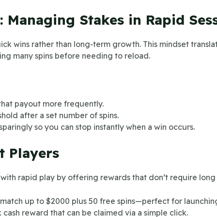
: Managing Stakes in Rapid Ses
ick wins rather than long‑term growth. This mindset transla
ng many spins before needing to reload.
 that payout more frequently.
eshold after a set number of spins.
sparingly so you can stop instantly when a win occurs.
t Players
 with rapid play by offering rewards that don’t require lon
atch up to $2000 plus 50 free spins—perfect for launching 
 cash reward that can be claimed via a simple click.