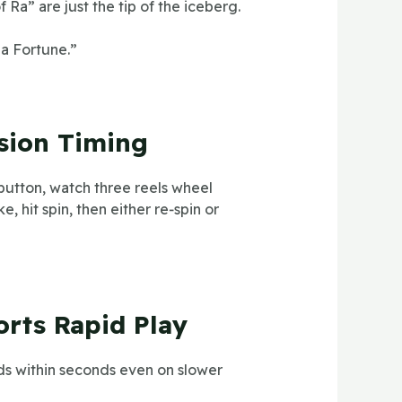
Ra” are just the tip of the iceberg.
ga Fortune.”
ision Timing
n button, watch three reels wheel
, hit spin, then either re‑spin or
rts Rapid Play
ads within seconds even on slower