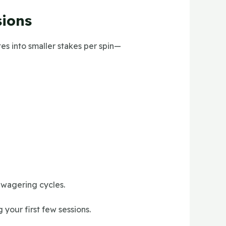
sions
tes into smaller stakes per spin—
g wagering cycles.
your first few sessions.