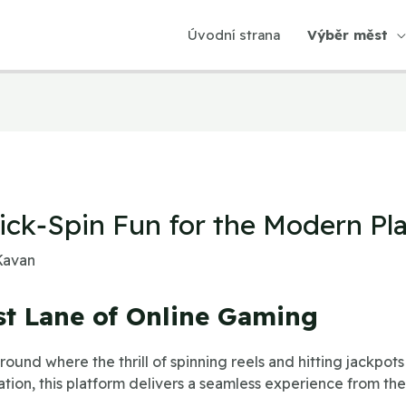
Úvodní strana
Výběr měst
ick‑Spin Fun for the Modern Pl
Kavan
st Lane of Online Gaming
round where the thrill of spinning reels and hitting jackpot
ation, this platform delivers a seamless experience from th