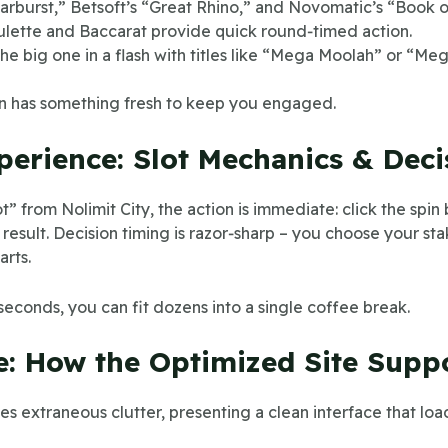
arburst,” Betsoft’s “Great Rhino,” and Novomatic’s “Book of 
ulette and Baccarat provide quick round‑timed action.
the big one in a flash with titles like “Mega Moolah” or “Me
on has something fresh to keep you engaged.
erience: Slot Mechanics & Dec
ot” from Nolimit City, the action is immediate: click the spi
esult. Decision timing is razor‑sharp – you choose your stake
rts.
seconds, you can fit dozens into a single coffee break.
: How the Optimized Site Suppo
s extraneous clutter, presenting a clean interface that lo