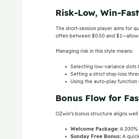
Risk‑Low, Win‑Fast
The short‑session player aims for qu
often between $0.50 and $1—allowi
Managing risk in this style means:
Selecting low‑variance slots
Setting a strict stop‑loss thr
Using the auto‑play function 
Bonus Flow for Fas
OZwin’s bonus structure aligns well
Welcome Package:
A 200% m
Sunday Free Bonus:
A quick