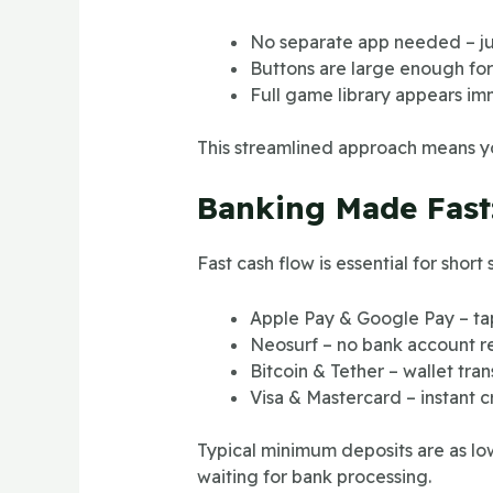
No separate app needed – ju
Buttons are large enough for
Full game library appears im
This streamlined approach means you 
Banking Made Fast
Fast cash flow is essential for shor
Apple Pay & Google Pay – ta
Neosurf – no bank account r
Bitcoin & Tether – wallet tra
Visa & Mastercard – instant c
Typical minimum deposits are as low 
waiting for bank processing.