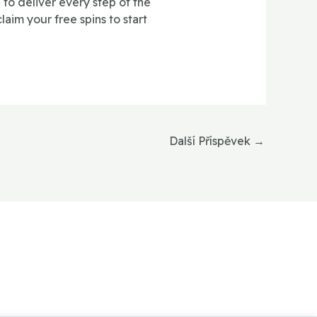
 to deliver every step of the
im your free spins to start
Další Příspěvek
→