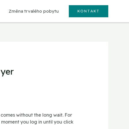
Změna trvalého pobytu
KONTAKT
ayer
s comes without the long wait. For
e moment you log in until you click