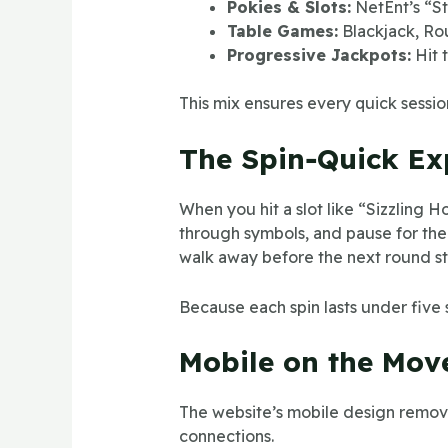
Pokies & Slots:
NetEnt’s “St
Table Games:
Blackjack, Ro
Progressive Jackpots:
Hit 
This mix ensures every quick sessi
The Spin‑Quick Exp
When you hit a slot like “Sizzling H
through symbols, and pause for the r
walk away before the next round sta
Because each spin lasts under five 
Mobile on the Move
The website’s mobile design remove
connections.