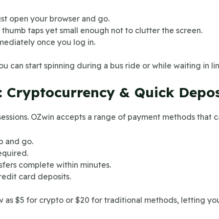
st open your browser and go.
 thumb taps yet small enough not to clutter the screen.
mediately once you log in.
can start spinning during a bus ride or while waiting in lin
: Cryptocurrency & Quick Depos
t sessions. OZwin accepts a range of payment methods that ca
p and go.
equired.
nsfers complete within minutes.
redit card deposits.
as $5 for crypto or $20 for traditional methods, letting you