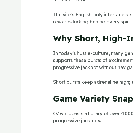
The site’s English‑only interface 
rewards lurking behind every spin.
Why Short, High‑In
In today’s hustle‑culture, many ga
supports these bursts of excitement,
progressive jackpot without naviga
Short bursts keep adrenaline high; e
Game Variety Snap
OZwin boasts a library of over 4 00
progressive jackpots.