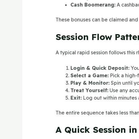
Cash Boomerang:
A cashback
These bonuses can be claimed and
Session Flow Patte
A typical rapid session follows this 
Login & Quick Deposit:
You
Select a Game:
Pick a high‑
Play & Monitor:
Spin until yo
Treat Yourself:
Use any accu
Exit:
Log out within minutes 
The entire sequence takes less tha
A Quick Session in 