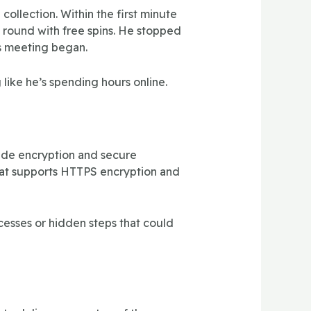
llection. Within the first minute
us round with free spins. He stopped
s meeting began.
like he’s spending hours online.
vide encryption and secure
that supports HTTPS encryption and
cesses or hidden steps that could