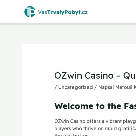
Přeskočit
na
obsah
Post
navigation
OZwin Casino – Qu
/
Uncategorized
/ Napsal
Matouš 
Welcome to the Fa
OZwin Casino offers a vibrant playg
players who thrive on rapid gratific
the exit button.