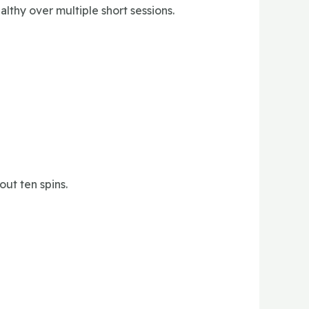
lthy over multiple short sessions.
out ten spins.