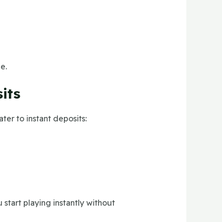
e.
its
ter to instant deposits:
 start playing instantly without