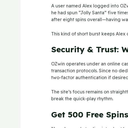
A user named Alex logged into OZwi
he had spun “Jolly Santa” five times
after eight spins overall—having 
This kind of short burst keeps Alex
Security & Trust: 
OZwin operates under an online cas
transaction protocols. Since no de
two‑factor authentication if desired
The site’s focus remains on straigh
break the quick‑play rhythm.
Get 500 Free Spins