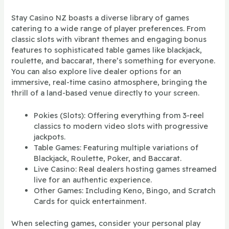
Stay Casino NZ boasts a diverse library of games
catering to a wide range of player preferences. From
classic slots with vibrant themes and engaging bonus
features to sophisticated table games like blackjack,
roulette, and baccarat, there’s something for everyone.
You can also explore live dealer options for an
immersive, real-time casino atmosphere, bringing the
thrill of a land-based venue directly to your screen.
Pokies (Slots): Offering everything from 3-reel
classics to modern video slots with progressive
jackpots.
Table Games: Featuring multiple variations of
Blackjack, Roulette, Poker, and Baccarat.
Live Casino: Real dealers hosting games streamed
live for an authentic experience.
Other Games: Including Keno, Bingo, and Scratch
Cards for quick entertainment.
When selecting games, consider your personal play