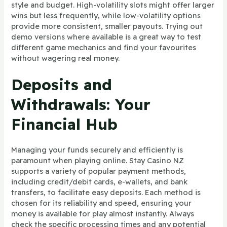
style and budget. High-volatility slots might offer larger
wins but less frequently, while low-volatility options
provide more consistent, smaller payouts. Trying out
demo versions where available is a great way to test
different game mechanics and find your favourites
without wagering real money.
Deposits and
Withdrawals: Your
Financial Hub
Managing your funds securely and efficiently is
paramount when playing online. Stay Casino NZ
supports a variety of popular payment methods,
including credit/debit cards, e-wallets, and bank
transfers, to facilitate easy deposits. Each method is
chosen for its reliability and speed, ensuring your
money is available for play almost instantly. Always
check the specific processing times and any potential