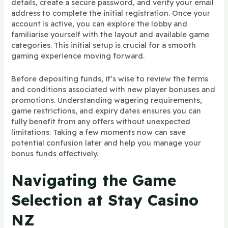
details, create a secure password, and verify your email
address to complete the initial registration. Once your
account is active, you can explore the lobby and
familiarise yourself with the layout and available game
categories. This initial setup is crucial for a smooth
gaming experience moving forward.
Before depositing funds, it’s wise to review the terms
and conditions associated with new player bonuses and
promotions. Understanding wagering requirements,
game restrictions, and expiry dates ensures you can
fully benefit from any offers without unexpected
limitations. Taking a few moments now can save
potential confusion later and help you manage your
bonus funds effectively.
Navigating the Game
Selection at Stay Casino
NZ