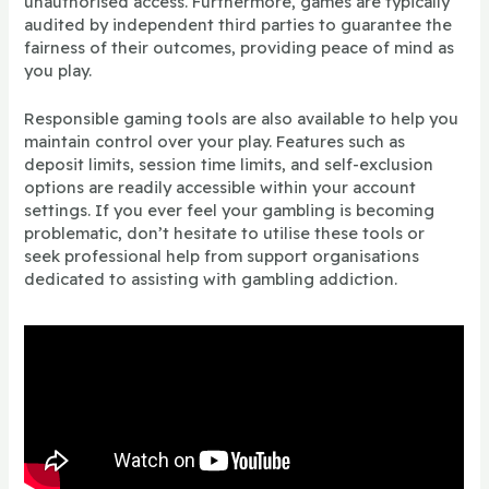
unauthorised access. Furthermore, games are typically
audited by independent third parties to guarantee the
fairness of their outcomes, providing peace of mind as
you play.
Responsible gaming tools are also available to help you
maintain control over your play. Features such as
deposit limits, session time limits, and self-exclusion
options are readily accessible within your account
settings. If you ever feel your gambling is becoming
problematic, don’t hesitate to utilise these tools or
seek professional help from support organisations
dedicated to assisting with gambling addiction.