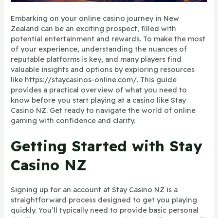
Embarking on your online casino journey in New
Zealand can be an exciting prospect, filled with
potential entertainment and rewards. To make the most
of your experience, understanding the nuances of
reputable platforms is key, and many players find
valuable insights and options by exploring resources
like
https://staycasinos-online.com/
. This guide
provides a practical overview of what you need to
know before you start playing at a casino like Stay
Casino NZ. Get ready to navigate the world of online
gaming with confidence and clarity.
Getting Started with Stay
Casino NZ
Signing up for an account at Stay Casino NZ is a
straightforward process designed to get you playing
quickly. You’ll typically need to provide basic personal