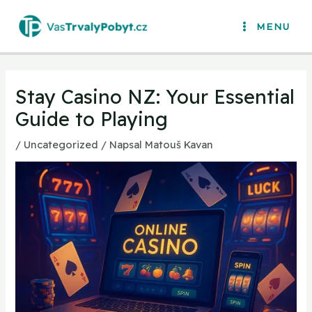
Přeskočit
MAIN
na
MENU
obsah
MENU
Post
navigation
Stay Casino NZ: Your Essential
Guide to Playing
/
Uncategorized
/ Napsal
Matouš Kavan