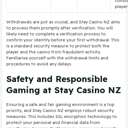
consc
player
Withdrawals are just as crucial, and Stay Casino NZ aims
to process them promptly after verification. You will
likely need to complete a verification process to
confirm your identity before your first withdrawal. This
is a standard security measure to protect both the
player and the casino from fraudulent activity.
Familiarise yourself with the withdrawal limits and
procedures to avoid any delays.
Safety and Responsible
Gaming at Stay Casino NZ
Ensuring a safe and fair gaming environment is a top
priority, and Stay Casino NZ employs robust security
measures. This includes SSL encryption technology to
protect your personal and financial data from