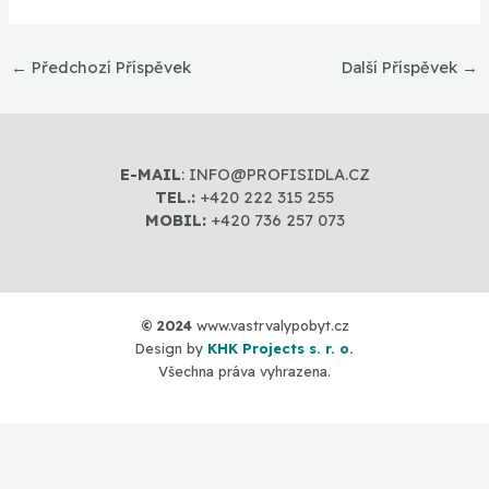
←
Předchozí Příspěvek
Další Příspěvek
→
E-MAIL
:
INFO@PROFISIDLA.CZ
TEL.:
+420 222 315 255
MOBIL:
+420 736 257 073
© 2024
www.vastrvalypobyt.cz
Design by
KHK Projects s. r. o.
Všechna práva vyhrazena.