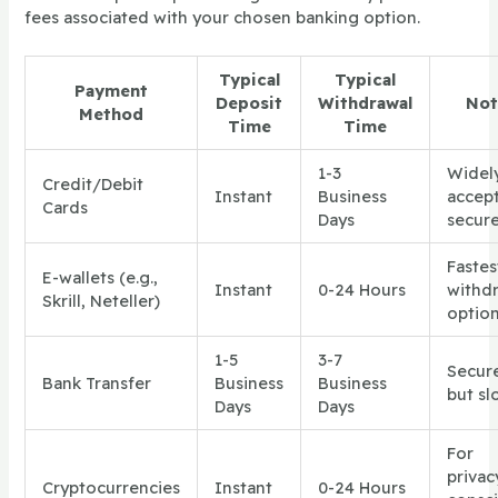
fees associated with your chosen banking option.
Typical
Typical
Payment
Deposit
Withdrawal
Not
Method
Time
Time
1-3
Widel
Credit/Debit
Instant
Business
accep
Cards
Days
secure
Fastes
E-wallets (e.g.,
Instant
0-24 Hours
withd
Skrill, Neteller)
option
1-5
3-7
Secur
Bank Transfer
Business
Business
but sl
Days
Days
For
privac
Cryptocurrencies
Instant
0-24 Hours