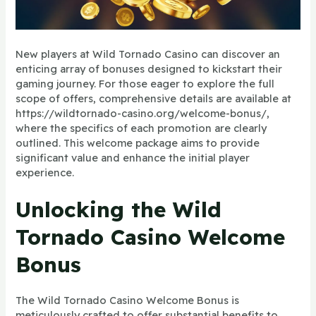
New players at Wild Tornado Casino can discover an
enticing array of bonuses designed to kickstart their
gaming journey. For those eager to explore the full
scope of offers, comprehensive details are available at
https://wildtornado-casino.org/welcome-bonus/
,
where the specifics of each promotion are clearly
outlined. This welcome package aims to provide
significant value and enhance the initial player
experience.
Unlocking the Wild
Tornado Casino Welcome
Bonus
The Wild Tornado Casino Welcome Bonus is
meticulously crafted to offer substantial benefits to