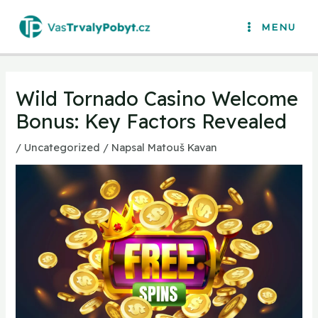
Přeskočit
MAIN
na
MENU
obsah
MENU
Post
navigation
Wild Tornado Casino Welcome
Bonus: Key Factors Revealed
/
Uncategorized
/ Napsal
Matouš Kavan