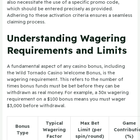
also necessitate the use of a specific promo code,
which should be entered precisely as provided.
Adhering to these activation criteria ensures a seamless
claiming process.
Understanding Wagering
Requirements and Limits
A fundamental aspect of any casino bonus, including
the Wild Tornado Casino Welcome Bonus, is the
wagering requirement. This refers to the number of
times bonus funds must be bet before they can be
withdrawn as real money. For example, a 30x wagering
requirement on a $100 bonus means you must wager
$3,000 before withdrawal.
Typical
Max Bet
Game
Bonus
Wagering
Limit (per
Contributi
Type
Factor
spin/round)
(%)