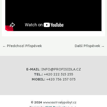
←
Předchozí Příspěvek
Další Příspěvek
→
E-MAIL
:
INFO@PROFISIDLA.CZ
TEL.:
+420 222 315 255
MOBIL:
+420 736 257 073
© 2024
www.vastrvalypobyt.cz