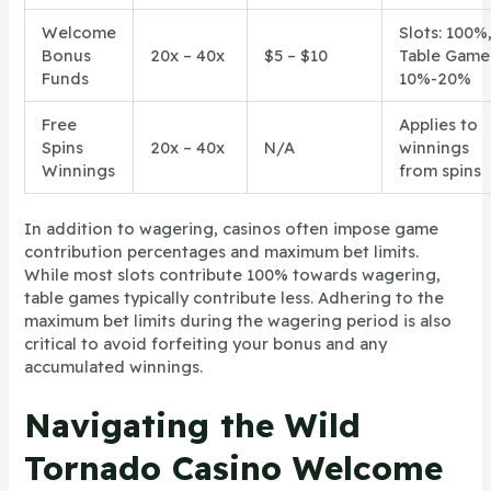
Welcome
Slots: 100%
Bonus
20x – 40x
$5 – $10
Table Game
Funds
10%-20%
Free
Applies to
Spins
20x – 40x
N/A
winnings
Winnings
from spins
In addition to wagering, casinos often impose game
contribution percentages and maximum bet limits.
While most slots contribute 100% towards wagering,
table games typically contribute less. Adhering to the
maximum bet limits during the wagering period is also
critical to avoid forfeiting your bonus and any
accumulated winnings.
Navigating the Wild
Tornado Casino Welcome