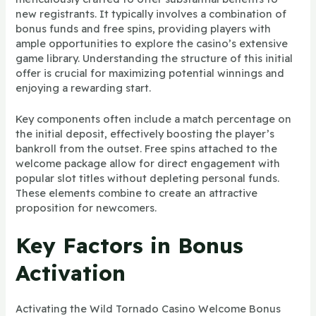
new registrants. It typically involves a combination of
bonus funds and free spins, providing players with
ample opportunities to explore the casino’s extensive
game library. Understanding the structure of this initial
offer is crucial for maximizing potential winnings and
enjoying a rewarding start.
Key components often include a match percentage on
the initial deposit, effectively boosting the player’s
bankroll from the outset. Free spins attached to the
welcome package allow for direct engagement with
popular slot titles without depleting personal funds.
These elements combine to create an attractive
proposition for newcomers.
Key Factors in Bonus
Activation
Activating the Wild Tornado Casino Welcome Bonus