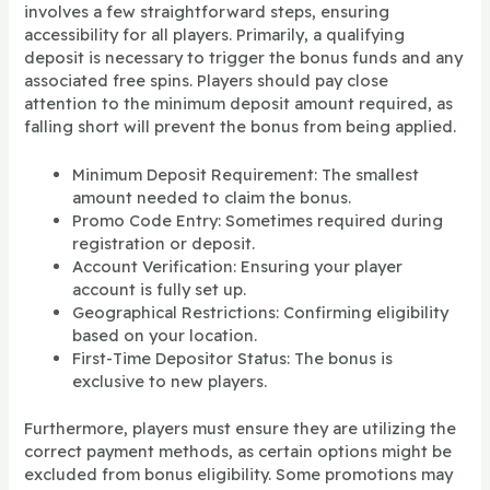
involves a few straightforward steps, ensuring
accessibility for all players. Primarily, a qualifying
deposit is necessary to trigger the bonus funds and any
associated free spins. Players should pay close
attention to the minimum deposit amount required, as
falling short will prevent the bonus from being applied.
Minimum Deposit Requirement: The smallest
amount needed to claim the bonus.
Promo Code Entry: Sometimes required during
registration or deposit.
Account Verification: Ensuring your player
account is fully set up.
Geographical Restrictions: Confirming eligibility
based on your location.
First-Time Depositor Status: The bonus is
exclusive to new players.
Furthermore, players must ensure they are utilizing the
correct payment methods, as certain options might be
excluded from bonus eligibility. Some promotions may