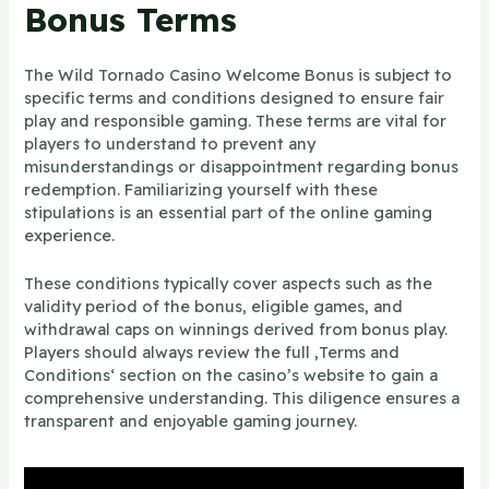
Bonus Terms
The Wild Tornado Casino Welcome Bonus is subject to
specific terms and conditions designed to ensure fair
play and responsible gaming. These terms are vital for
players to understand to prevent any
misunderstandings or disappointment regarding bonus
redemption. Familiarizing yourself with these
stipulations is an essential part of the online gaming
experience.
These conditions typically cover aspects such as the
validity period of the bonus, eligible games, and
withdrawal caps on winnings derived from bonus play.
Players should always review the full ‚Terms and
Conditions‘ section on the casino’s website to gain a
comprehensive understanding. This diligence ensures a
transparent and enjoyable gaming journey.