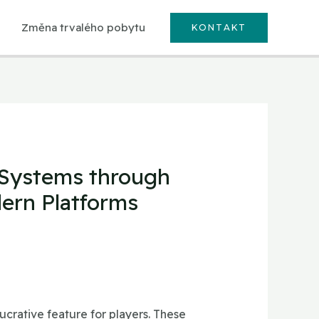
Změna trvalého pobytu
KONTAKT
 Systems through
ern Platforms
crative feature for players. These