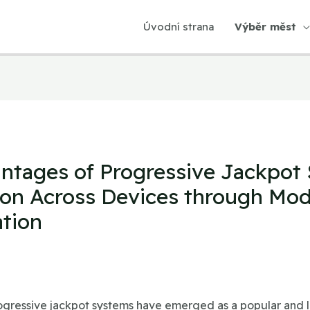
Úvodní strana
Výběr měst
antages of Progressive Jackpot
ion Across Devices through Mod
tion
rogressive jackpot systems have emerged as a popular and lu