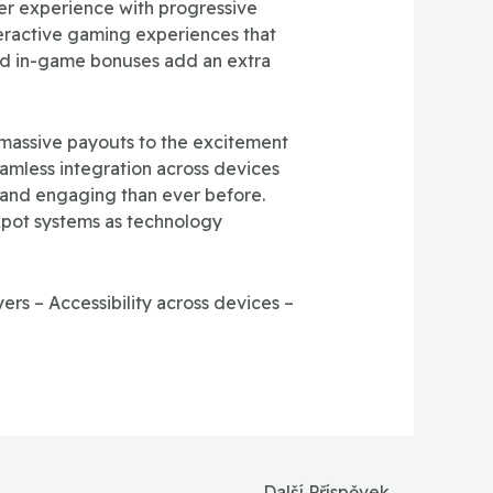
er experience with progressive
teractive gaming experiences that
and in-game bonuses add an extra
r massive payouts to the excitement
amless integration across devices
 and engaging than ever before.
kpot systems as technology
rs – Accessibility across devices –
Další Příspěvek
→