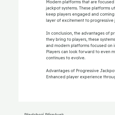
Modern platforms that are focused 
jackpot systems. These platforms u
keep players engaged and coming ba
layer of excitement to progressive 
In conclusion, the advantages of pr
they bring to players, these syste
and modern platforms focused on i
Players can look forward to even m
continues to evolve.
Advantages of Progressive Jackpot S
Enhanced player experience throu
←
Předchozí Příspěvek