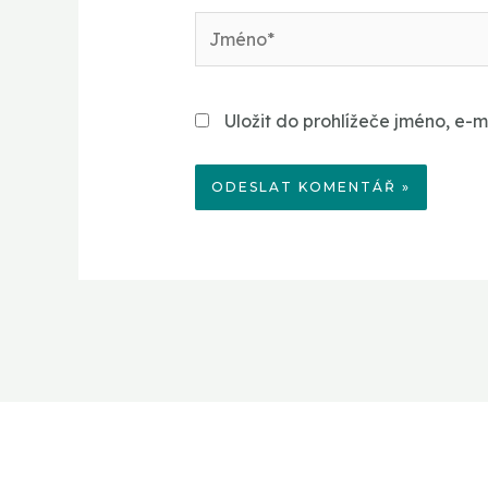
Jméno*
Uložit do prohlížeče jméno, e-