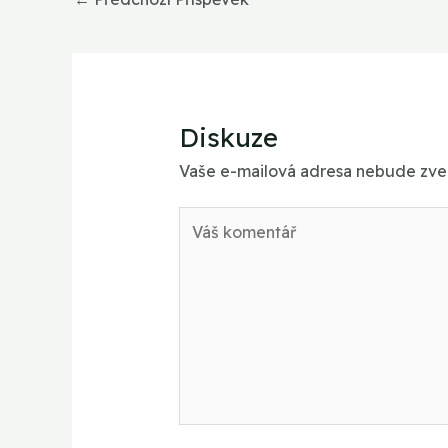
Diskuze
Vaše e-mailová adresa nebude zve
Váš
komentář