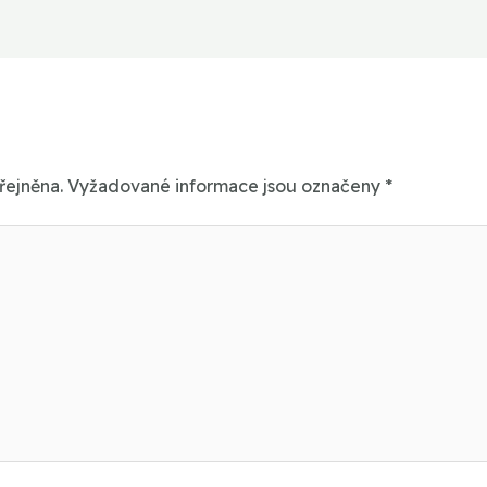
řejněna.
Vyžadované informace jsou označeny
*