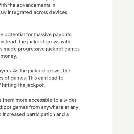
 With the advancements in
sly integrated across devices
he potential for massive payouts.
 Instead, the jackpot grows with
 has made progressive jackpot games
f money.
ayers. As the jackpot grows, the
es of games. This can lead to
hitting the jackpot.
e them more accessible to a wider
jackpot games from anywhere at any
 increased participation and a