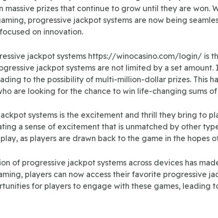
n massive prizes that continue to grow until they are won.
gaming, progressive jackpot systems are now being seamles
focused on innovation.
ressive jackpot systems
https://winocasino.com/login/
is t
progressive jackpot systems are not limited by a set amount.
ing to the possibility of multi-million-dollar prizes. This
o are looking for the chance to win life-changing sums o
ckpot systems is the excitement and thrill they bring to pl
reating a sense of excitement that is unmatched by other typ
ay, as players are drawn back to the game in the hopes of 
ion of progressive jackpot systems across devices has mad
gaming, players can now access their favorite progressive 
tunities for players to engage with these games, leading to