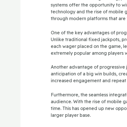
systems offer the opportunity to wi
technology and the rise of mobile 
through modern platforms that are 
One of the key advantages of prog
Unlike traditional fixed jackpots, 
each wager placed on the game, lead
extremely popular among players wh
Another advantage of progressive ja
anticipation of a big win builds, c
increased engagement and repeat pl
Furthermore, the seamless integrat
audience. With the rise of mobile 
time. This has opened up new oppor
larger player base.