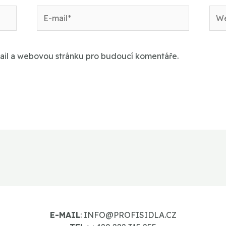
E-
We
mail*
strá
mail a webovou stránku pro budoucí komentáře.
E-MAIL
:
INFO@PROFISIDLA.CZ