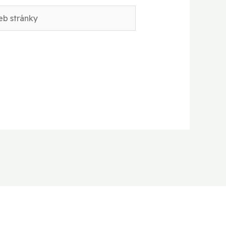
b
nky