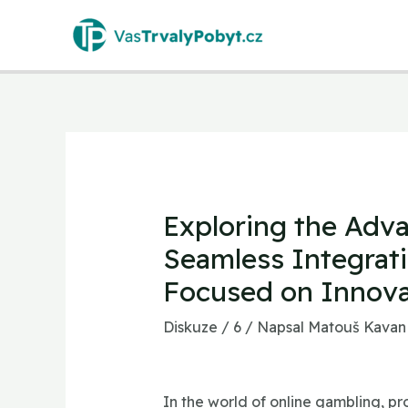
Přeskočit
na
obsah
Post
navigation
Exploring the Adv
Seamless Integrat
Focused on Innova
Diskuze
/
6
/ Napsal
Matouš Kavan
In the world of online gambling, p