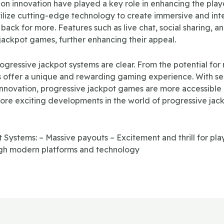
on innovation have played a key role in enhancing the play
tilize cutting-edge technology to create immersive and in
ck for more. Features such as live chat, social sharing, 
jackpot games, further enhancing their appeal.
ogressive jackpot systems are clear. From the potential fo
ms offer a unique and rewarding gaming experience. With se
nnovation, progressive jackpot games are more accessible
ore exciting developments in the world of progressive jac
ystems: – Massive payouts – Excitement and thrill for playe
gh modern platforms and technology