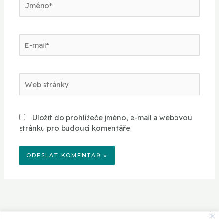
E-
mail*
Web
stránky
Uložit do prohlížeče jméno, e-mail a webovou
stránku pro budoucí komentáře.