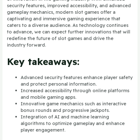
security features, improved accessibility, and advanced
gameplay mechanics, modern slot games offer a
captivating and immersive gaming experience that
caters to a diverse audience. As technology continues
to advance, we can expect further innovations that will
redefine the future of slot games and drive the
industry forward.
Key takeaways:
Advanced security features enhance player safety
and protect personal information.
Increased accessibility through online platforms
and mobile gaming apps.
Innovative game mechanics such as interactive
bonus rounds and progressive jackpots.
Integration of AI and machine learning
algorithms to optimize gameplay and enhance
player engagement.