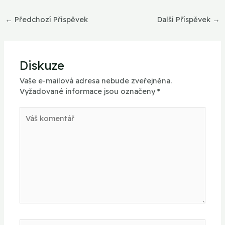
←
Předchozí Příspěvek
Další Příspěvek
→
Diskuze
Vaše e-mailová adresa nebude zveřejněna.
Vyžadované informace jsou označeny
*
Váš
komentář
Jméno*