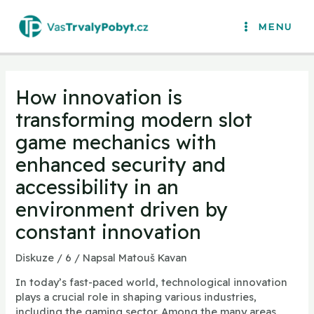
Přeskočit
MAIN
na
MENU
obsah
MENU
Post
navigation
How innovation is
transforming modern slot
game mechanics with
enhanced security and
accessibility in an
environment driven by
constant innovation
Diskuze
/
6
/ Napsal
Matouš Kavan
In today’s fast-paced world, technological innovation
plays a crucial role in shaping various industries,
including the gaming sector. Among the many areas