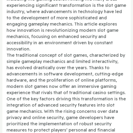
experiencing significant transformation is the slot game
industry, where advancements in technology have led
to the development of more sophisticated and
engaging gameplay mechanics. This article explores
how innovation is revolutionizing modern slot game
mechanics, focusing on enhanced security and
accessibility in an environment driven by constant
innovation.
The traditional concept of slot games, characterized by
simple gameplay mechanics and limited interactivity,
has evolved drastically over the years. Thanks to
advancements in software development, cutting-edge
hardware, and the proliferation of online platforms,
modern slot games now offer an immersive gaming
experience that rivals that of traditional casino settings.
One of the key factors driving this transformation is the
integration of advanced security features into slot
game mechanics. With the rising concerns over data
privacy and online security, game developers have
prioritized the implementation of robust security
measures to protect players‘ personal and financial