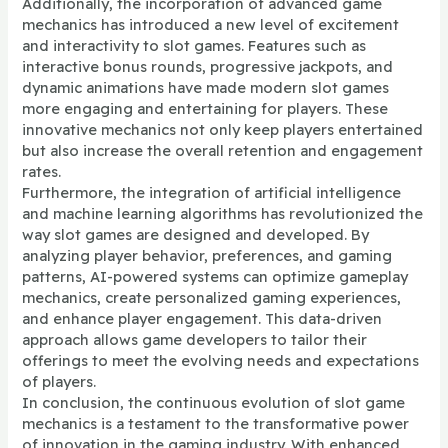
Additionally, the incorporation of advanced game
mechanics has introduced a new level of excitement
and interactivity to slot games. Features such as
interactive bonus rounds, progressive jackpots, and
dynamic animations have made modern slot games
more engaging and entertaining for players. These
innovative mechanics not only keep players entertained
but also increase the overall retention and engagement
rates.
Furthermore, the integration of artificial intelligence
and machine learning algorithms has revolutionized the
way slot games are designed and developed. By
analyzing player behavior, preferences, and gaming
patterns, AI-powered systems can optimize gameplay
mechanics, create personalized gaming experiences,
and enhance player engagement. This data-driven
approach allows game developers to tailor their
offerings to meet the evolving needs and expectations
of players.
In conclusion, the continuous evolution of slot game
mechanics is a testament to the transformative power
of innovation in the gaming industry. With enhanced