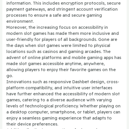
information. This includes encryption protocols, secure
payment gateways, and stringent account verification
processes to ensure a safe and secure gaming
environment.
Moreover, the increasing focus on accessibility in
modern slot games has made them more inclusive and
user-friendly for players of all backgrounds. Gone are
the days when slot games were limited to physical
locations such as casinos and gaming arcades. The
advent of online platforms and mobile gaming apps has
made slot games accessible anytime, anywhere,
allowing players to enjoy their favorite games on the
go.
Innovations such as responsive
Dashbet
design, cross-
platform compatibility, and intuitive user interfaces
have further enhanced the accessibility of modern slot
games, catering to a diverse audience with varying
levels of technological proficiency. Whether playing on
a desktop computer, smartphone, or tablet, players can
enjoy a seamless gaming experience that adapts to
their device preferences.