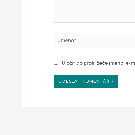
Jméno*
Uložit do prohlížeče jméno, e-