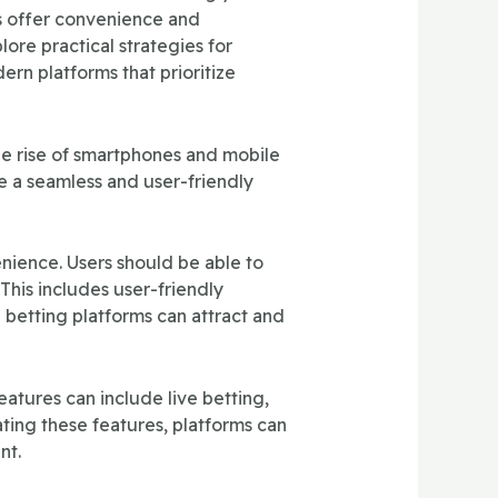
ms offer convenience and
lore practical strategies for
rn platforms that prioritize
he rise of smartphones and mobile
de a seamless and user-friendly
enience. Users should be able to
 This includes user-friendly
e betting platforms can attract and
atures can include live betting,
ing these features, platforms can
nt.