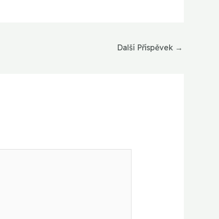
Další Příspěvek
→