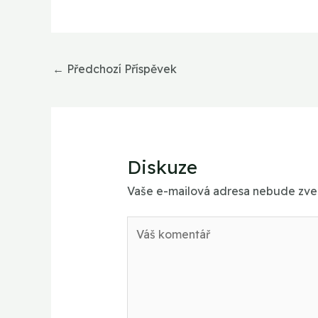
←
Předchozí Příspěvek
Diskuze
Vaše e-mailová adresa nebude zve
Váš
komentář