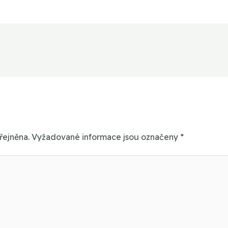
řejněna.
Vyžadované informace jsou označeny
*