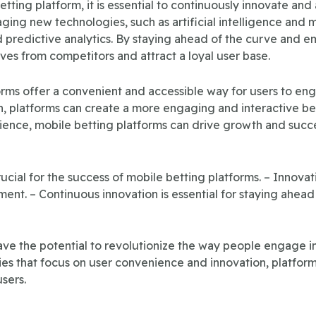
etting platform, it is essential to continuously innovate a
aging new technologies, such as artificial intelligence and 
redictive analytics. By staying ahead of the curve and em
ves from competitors and attract a loyal user base.
orms offer a convenient and accessible way for users to eng
, platforms can create a more engaging and interactive be
erience, mobile betting platforms can drive growth and succ
rucial for the success of mobile betting platforms. – Innova
nt. – Continuous innovation is essential for staying ahead 
ave the potential to revolutionize the way people engage i
ies that focus on user convenience and innovation, platfo
sers.