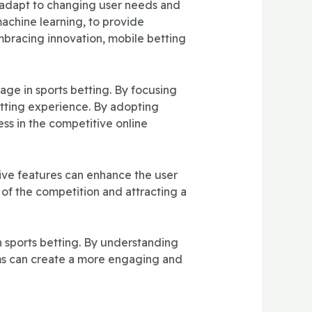
nd adapt to changing user needs and
machine learning, to provide
bracing innovation, mobile betting
age in sports betting. By focusing
tting experience. By adopting
ess in the competitive online
tive features can enhance the user
of the competition and attracting a
n sports betting. By understanding
rms can create a more engaging and