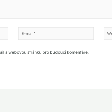
E-
We
mail*
strá
mail a webovou stránku pro budoucí komentáře.