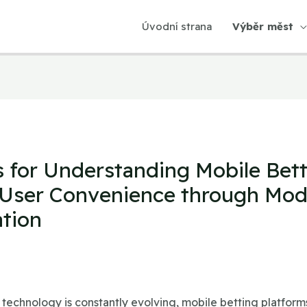
Úvodní strana
Výběr měst
es for Understanding Mobile Bet
 User Convenience through Mod
tion
 technology is constantly evolving, mobile betting platfor