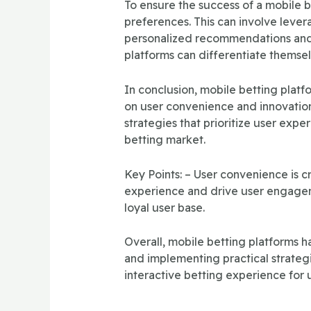
To ensure the success of a mobile b
preferences. This can involve lever
personalized recommendations and p
platforms can differentiate themsel
In conclusion, mobile betting platf
on user convenience and innovation
strategies that prioritize user exp
betting market.
Key Points: – User convenience is c
experience and drive user engageme
loyal user base.
Overall, mobile betting platforms h
and implementing practical strateg
interactive betting experience for u