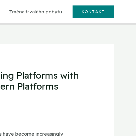
Změna trvalého pobytu
KONTAKT
ting Platforms with
ern Platforms
ms have become increasingly