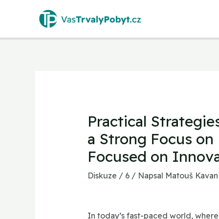
Přeskočit
na
obsah
Post
navigation
Practical Strategi
a Strong Focus on
Focused on Innova
Diskuze
/
6
/ Napsal
Matouš Kavan
In today’s fast-paced world, where