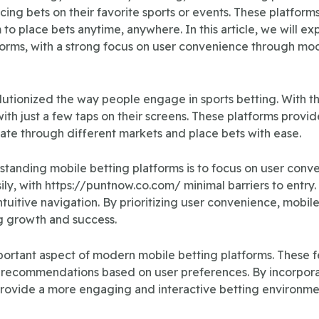
ing bets on their favorite sports or events. These platfor
 to place bets anytime, anywhere. In this article, we will exp
orms, with a strong focus on user convenience through mode
lutionized the way people engage in sports betting. With t
ith just a few taps on their screens. These platforms provi
ate through different markets and place bets with ease.
standing mobile betting platforms is to focus on user conv
ily, with
https://puntnow.co.com/
minimal barriers to entry.
intuitive navigation. By prioritizing user convenience, mobil
ng growth and success.
ortant aspect of modern mobile betting platforms. These fe
 recommendations based on user preferences. By incorporat
rovide a more engaging and interactive betting environme