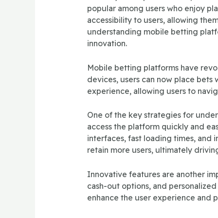
popular among users who enjoy plac
accessibility to users, allowing them
understanding mobile betting platf
innovation.
Mobile betting platforms have revo
devices, users can now place bets w
experience, allowing users to navig
One of the key strategies for under
access the platform quickly and eas
interfaces, fast loading times, and 
retain more users, ultimately drivi
Innovative features are another imp
cash-out options, and personalized
enhance the user experience and p