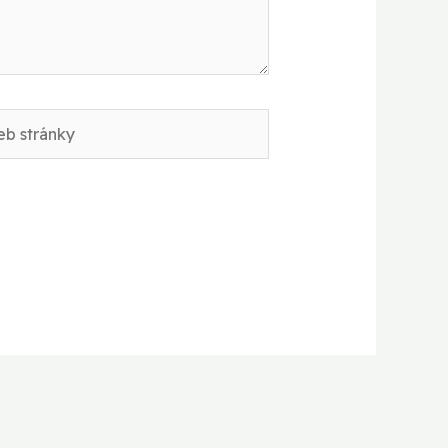
b
nky